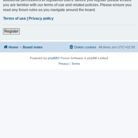
you are familiar with our terms of use and related policies. Please ensure you
read any forum rules as you navigate around the board.
Terms of use
|
Privacy policy
Register
Home
Board index
Delete cookies
All times are
UTC+02:00
Powered by
phpBB
® Forum Software © phpBB Limited
Privacy
|
Terms