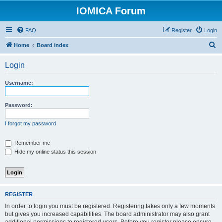
IOMICA Forum
FAQ
Register
Login
S
Home
Board index
e
Login
a
r
Username:
c
h
Password:
I forgot my password
Remember me
Hide my online status this session
REGISTER
In order to login you must be registered. Registering takes only a few moments
but gives you increased capabilities. The board administrator may also grant
additional permissions to registered users. Before you register please ensure