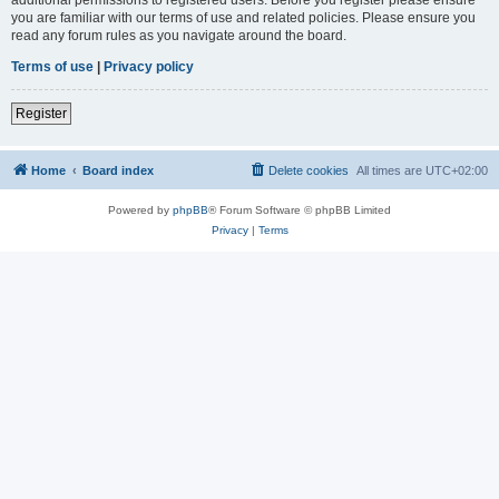
you are familiar with our terms of use and related policies. Please ensure you
read any forum rules as you navigate around the board.
Terms of use
|
Privacy policy
Register
Home
Board index
Delete cookies
All times are
UTC+02:00
Powered by
phpBB
® Forum Software © phpBB Limited
Privacy
|
Terms