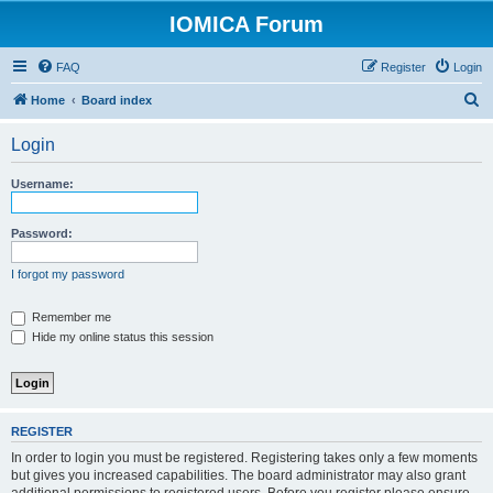
IOMICA Forum
FAQ
Register
Login
S
Home
Board index
e
Login
a
r
Username:
c
h
Password:
I forgot my password
Remember me
Hide my online status this session
REGISTER
In order to login you must be registered. Registering takes only a few moments
but gives you increased capabilities. The board administrator may also grant
additional permissions to registered users. Before you register please ensure