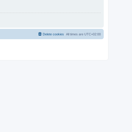
Delete cookies
All times are
UTC+02:00