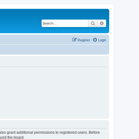
Search
Advanced search
Register
Login
lso grant additional permissions to registered users. Before
ound the board.