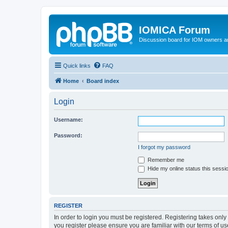
IOMICA Forum
Discussion board for IOM owners an
Quick links
FAQ
Home
Board index
Login
Username:
Password:
I forgot my password
Remember me
Hide my online status this sessi
REGISTER
In order to login you must be registered. Registering takes onl
you register please ensure you are familiar with our terms of 