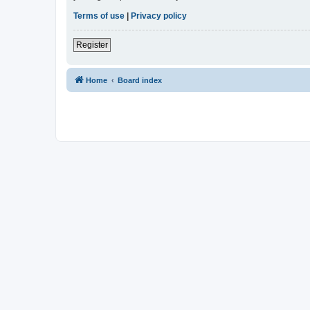
Terms of use
|
Privacy policy
Register
Home
Board index