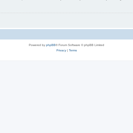
Powered by
phpBB
® Forum Software © phpBB Limited
Privacy
|
Terms