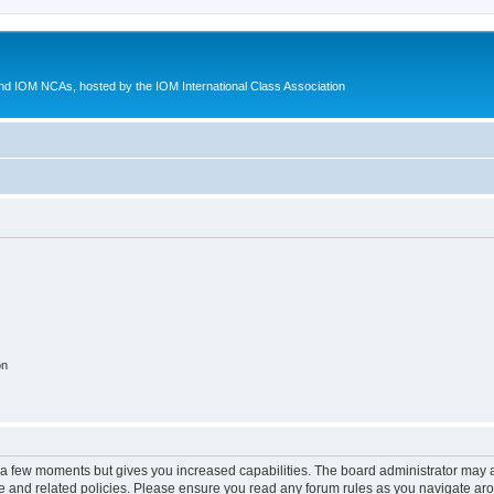
d IOM NCAs, hosted by the IOM International Class Association
on
y a few moments but gives you increased capabilities. The board administrator may a
use and related policies. Please ensure you read any forum rules as you navigate ar