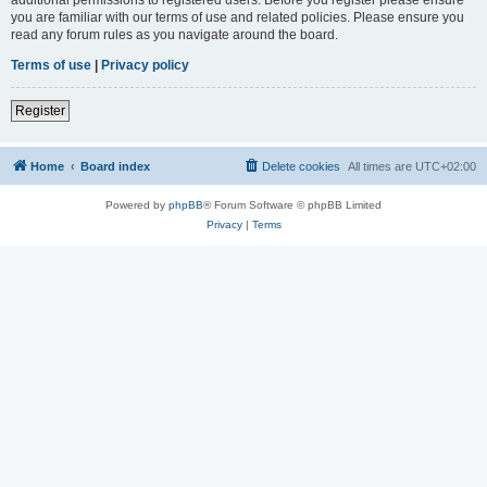
you are familiar with our terms of use and related policies. Please ensure you
read any forum rules as you navigate around the board.
Terms of use
|
Privacy policy
Register
Home
Board index
Delete cookies
All times are
UTC+02:00
Powered by
phpBB
® Forum Software © phpBB Limited
Privacy
|
Terms