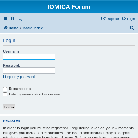
IOMICA Forum
FAQ
Register
Login
S
Home
Board index
e
Login
a
r
Username:
c
h
Password:
I forgot my password
Remember me
Hide my online status this session
REGISTER
In order to login you must be registered. Registering takes only a few moments
but gives you increased capabilities. The board administrator may also grant
additional permissions to registered users. Before you register please ensure