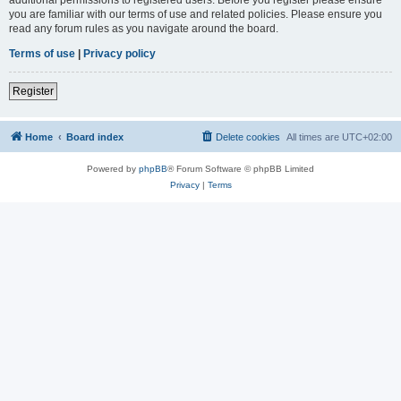
you are familiar with our terms of use and related policies. Please ensure you
read any forum rules as you navigate around the board.
Terms of use
|
Privacy policy
Register
Home
Board index
Delete cookies
All times are
UTC+02:00
Powered by
phpBB
® Forum Software © phpBB Limited
Privacy
|
Terms