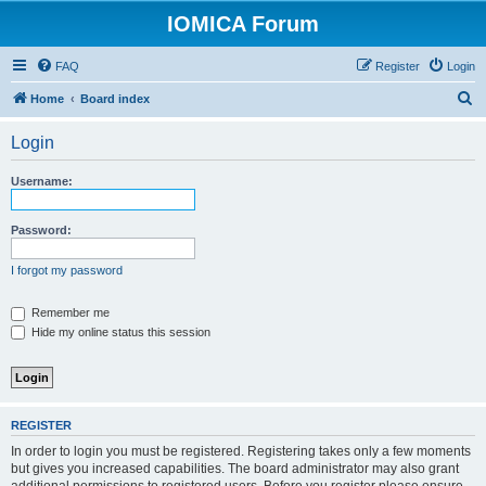
IOMICA Forum
FAQ
Register
Login
S
Home
Board index
e
Login
a
r
Username:
c
h
Password:
I forgot my password
Remember me
Hide my online status this session
REGISTER
In order to login you must be registered. Registering takes only a few moments
but gives you increased capabilities. The board administrator may also grant
additional permissions to registered users. Before you register please ensure