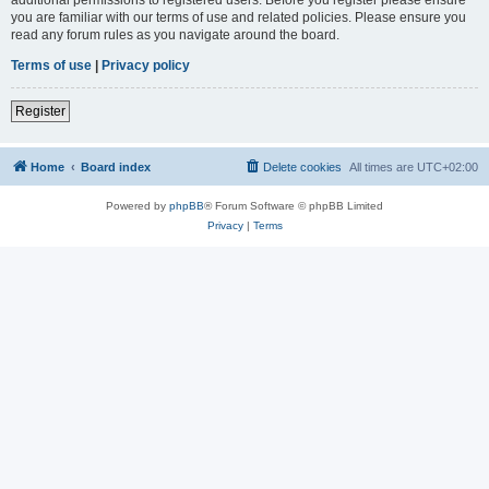
you are familiar with our terms of use and related policies. Please ensure you
read any forum rules as you navigate around the board.
Terms of use
|
Privacy policy
Register
Home
Board index
Delete cookies
All times are
UTC+02:00
Powered by
phpBB
® Forum Software © phpBB Limited
Privacy
|
Terms