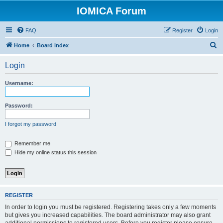
IOMICA Forum
FAQ
Register
Login
S
Home
Board index
e
Login
a
r
Username:
c
h
Password:
I forgot my password
Remember me
Hide my online status this session
REGISTER
In order to login you must be registered. Registering takes only a few moments
but gives you increased capabilities. The board administrator may also grant
additional permissions to registered users. Before you register please ensure