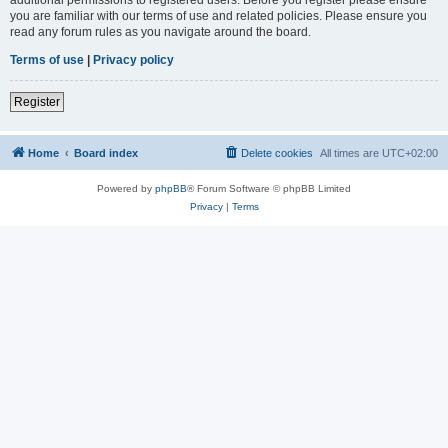
you are familiar with our terms of use and related policies. Please ensure you
read any forum rules as you navigate around the board.
Terms of use
|
Privacy policy
Register
Home
Board index
Delete cookies
All times are
UTC+02:00
Powered by
phpBB
® Forum Software © phpBB Limited
Privacy
|
Terms