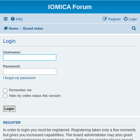
IOMICA Forum
FAQ
Register
Login
S
Home
Board index
e
Login
a
r
Username:
c
h
Password:
I forgot my password
Remember me
Hide my online status this session
REGISTER
In order to login you must be registered. Registering takes only a few moments
but gives you increased capabilities. The board administrator may also grant
additional permissions to registered users. Before you register please ensure