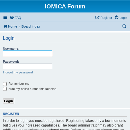
IOMICA Forum
FAQ
Register
Login
S
Home
Board index
e
Login
a
r
Username:
c
h
Password:
I forgot my password
Remember me
Hide my online status this session
REGISTER
In order to login you must be registered. Registering takes only a few moments
but gives you increased capabilities. The board administrator may also grant
additional permissions to registered users. Before you register please ensure