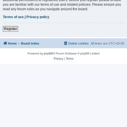
you are familiar with our terms of use and related policies. Please ensure you
read any forum rules as you navigate around the board.
Terms of use
|
Privacy policy
Register
Home
Board index
Delete cookies
All times are
UTC+02:00
Powered by
phpBB
® Forum Software © phpBB Limited
Privacy
|
Terms