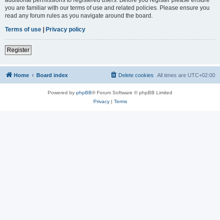
you are familiar with our terms of use and related policies. Please ensure you
read any forum rules as you navigate around the board.
Terms of use
|
Privacy policy
Register
Home
Board index
Delete cookies
All times are
UTC+02:00
Powered by
phpBB
® Forum Software © phpBB Limited
Privacy
|
Terms