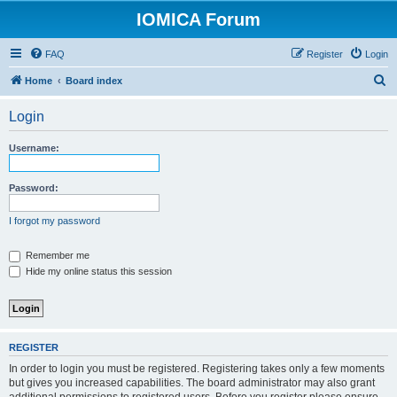
IOMICA Forum
FAQ
Register
Login
S
Home
Board index
e
Login
a
r
Username:
c
h
Password:
I forgot my password
Remember me
Hide my online status this session
REGISTER
In order to login you must be registered. Registering takes only a few moments
but gives you increased capabilities. The board administrator may also grant
additional permissions to registered users. Before you register please ensure