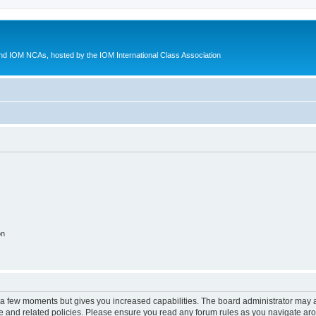
d IOM NCAs, hosted by the IOM International Class Association
on
y a few moments but gives you increased capabilities. The board administrator may a
use and related policies. Please ensure you read any forum rules as you navigate ar