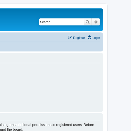
Search
Advanced search
Register
Login
lso grant additional permissions to registered users. Before
ound the board.