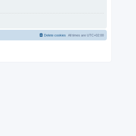
Delete cookies
All times are
UTC+02:00