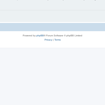
Powered by
phpBB
® Forum Software © phpBB Limited
Privacy
|
Terms