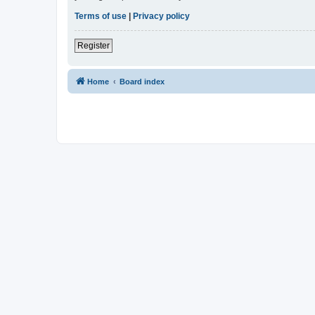
Terms of use
|
Privacy policy
Register
Home
Board index