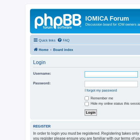
IOMICA Forum
Discussion board for IOM owners an
Quick links
FAQ
Home
Board index
Login
Username:
Password:
I forgot my password
Remember me
Hide my online status this sessi
REGISTER
In order to login you must be registered. Registering takes onl
you register please ensure you are familiar with our terms of 