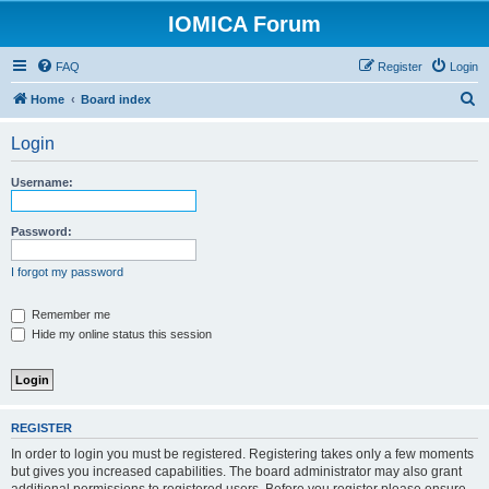
IOMICA Forum
FAQ
Register
Login
S
Home
Board index
e
Login
a
r
Username:
c
h
Password:
I forgot my password
Remember me
Hide my online status this session
REGISTER
In order to login you must be registered. Registering takes only a few moments
but gives you increased capabilities. The board administrator may also grant
additional permissions to registered users. Before you register please ensure