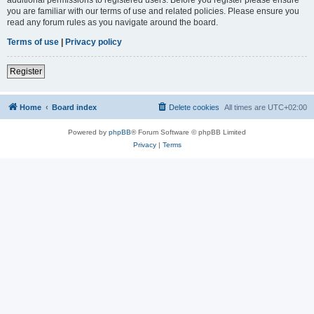
you are familiar with our terms of use and related policies. Please ensure you
read any forum rules as you navigate around the board.
Terms of use
|
Privacy policy
Register
Home
Board index
Delete cookies
All times are
UTC+02:00
Powered by
phpBB
® Forum Software © phpBB Limited
Privacy
|
Terms