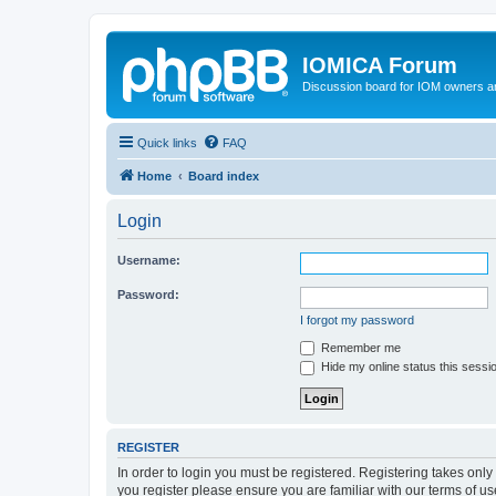
IOMICA Forum
Discussion board for IOM owners an
Quick links
FAQ
Home
Board index
Login
Username:
Password:
I forgot my password
Remember me
Hide my online status this sessi
REGISTER
In order to login you must be registered. Registering takes onl
you register please ensure you are familiar with our terms of 