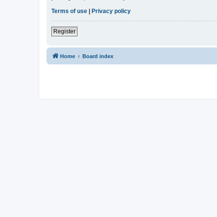
Terms of use
|
Privacy policy
Register
Home
Board index