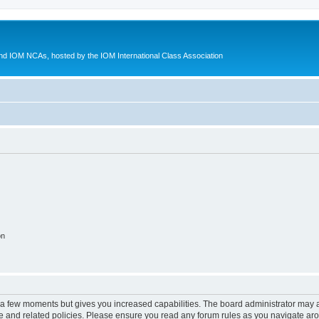
d IOM NCAs, hosted by the IOM International Class Association
on
y a few moments but gives you increased capabilities. The board administrator may a
use and related policies. Please ensure you read any forum rules as you navigate ar