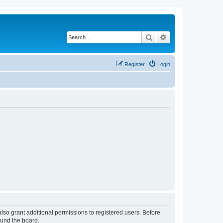
Search
Advanced search
Register
Login
lso grant additional permissions to registered users. Before
ound the board.