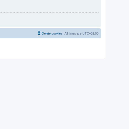
Delete cookies
All times are
UTC+02:00