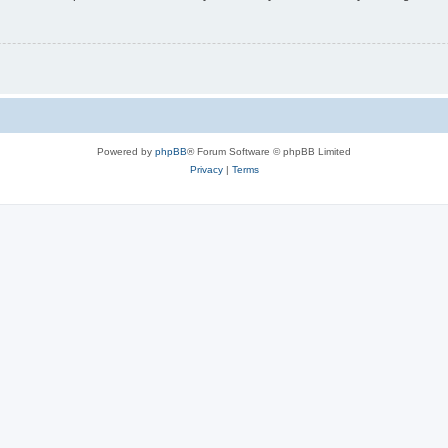
Powered by
phpBB
® Forum Software © phpBB Limited
Privacy
|
Terms