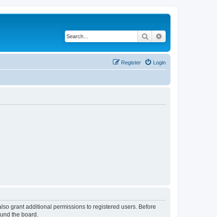
Search
Advanced search
Register
Login
lso grant additional permissions to registered users. Before
ound the board.