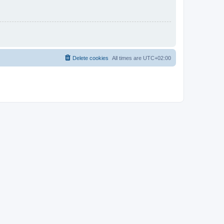
Delete cookies
All times are
UTC+02:00