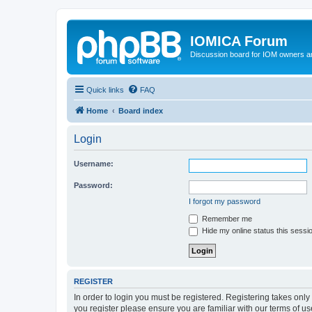
IOMICA Forum
Discussion board for IOM owners an
Quick links
FAQ
Home
Board index
Login
Username:
Password:
I forgot my password
Remember me
Hide my online status this sessi
REGISTER
In order to login you must be registered. Registering takes onl
you register please ensure you are familiar with our terms of 