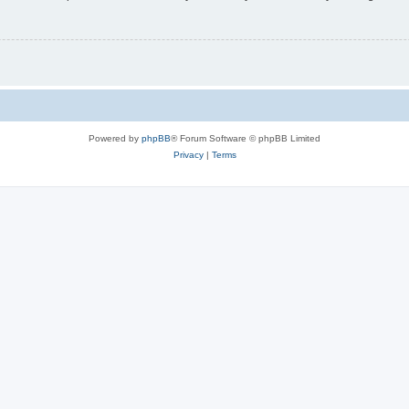
Powered by
phpBB
® Forum Software © phpBB Limited
Privacy
|
Terms