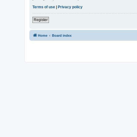
Terms of use
|
Privacy policy
Register
Home
Board index