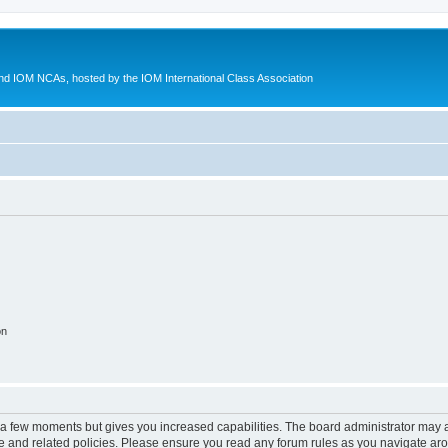
d IOM NCAs, hosted by the IOM International Class Association
on
y a few moments but gives you increased capabilities. The board administrator may a
use and related policies. Please ensure you read any forum rules as you navigate ar