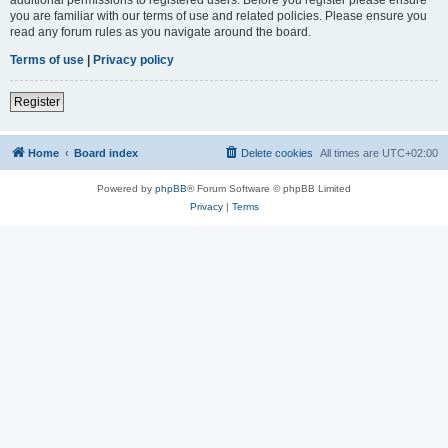
you are familiar with our terms of use and related policies. Please ensure you
read any forum rules as you navigate around the board.
Terms of use
|
Privacy policy
Register
Home
Board index
Delete cookies
All times are
UTC+02:00
Powered by
phpBB
® Forum Software © phpBB Limited
Privacy
|
Terms