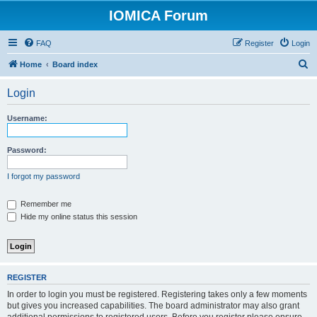
IOMICA Forum
FAQ
Register
Login
S
Home
Board index
e
Login
a
r
Username:
c
h
Password:
I forgot my password
Remember me
Hide my online status this session
REGISTER
In order to login you must be registered. Registering takes only a few moments
but gives you increased capabilities. The board administrator may also grant
additional permissions to registered users. Before you register please ensure