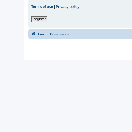
Terms of use
|
Privacy policy
Register
Home
Board index