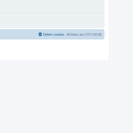
Delete cookies
All times are
UTC+02:00