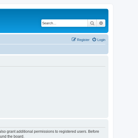
Search
Advanced search
Register
Login
lso grant additional permissions to registered users. Before
ound the board.