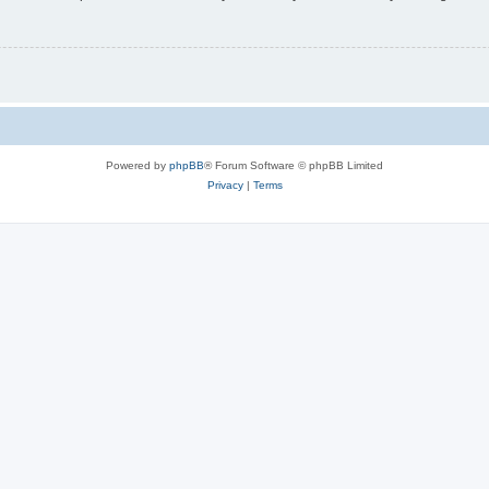
Powered by
phpBB
® Forum Software © phpBB Limited
Privacy
|
Terms