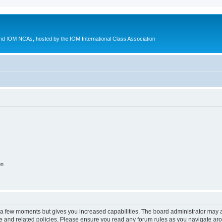
d IOM NCAs, hosted by the IOM International Class Association
on
y a few moments but gives you increased capabilities. The board administrator may a
use and related policies. Please ensure you read any forum rules as you navigate ar