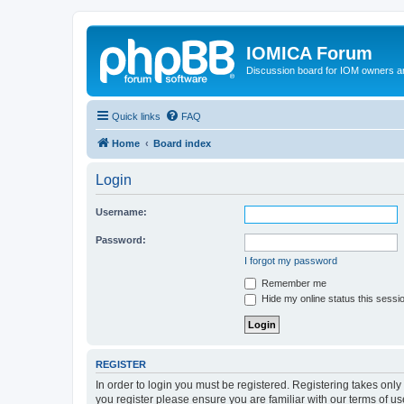
IOMICA Forum
Discussion board for IOM owners an
Quick links
FAQ
Home
Board index
Login
Username:
Password:
I forgot my password
Remember me
Hide my online status this sessi
REGISTER
In order to login you must be registered. Registering takes onl
you register please ensure you are familiar with our terms of 