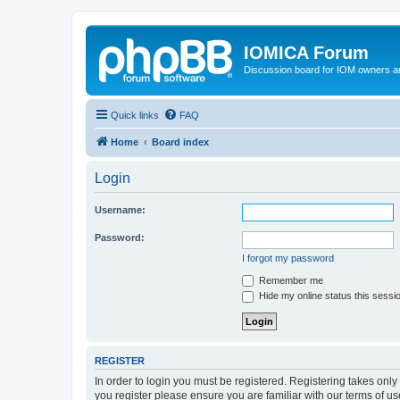
IOMICA Forum
Discussion board for IOM owners an
Quick links
FAQ
Home
Board index
Login
Username:
Password:
I forgot my password
Remember me
Hide my online status this sessi
REGISTER
In order to login you must be registered. Registering takes onl
you register please ensure you are familiar with our terms of 