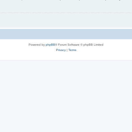
Powered by
phpBB
® Forum Software © phpBB Limited
Privacy
|
Terms