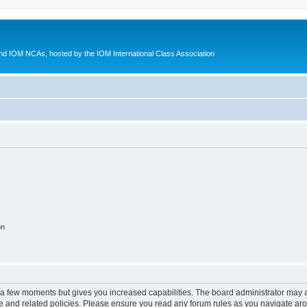
d IOM NCAs, hosted by the IOM International Class Association
on
y a few moments but gives you increased capabilities. The board administrator may a
use and related policies. Please ensure you read any forum rules as you navigate ar