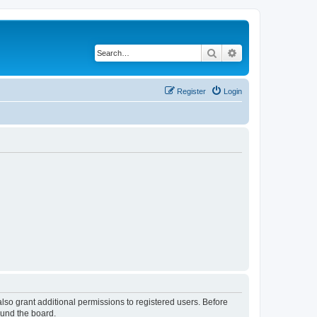
Search
Advanced search
Register
Login
lso grant additional permissions to registered users. Before
ound the board.