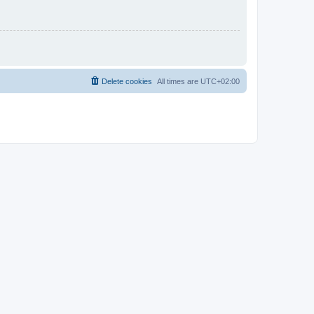
Delete cookies
All times are
UTC+02:00