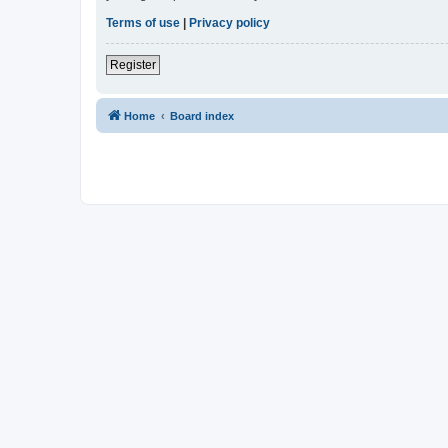
Terms of use
|
Privacy policy
Register
Home
Board index