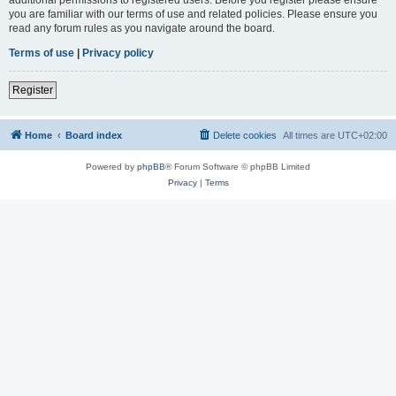
you are familiar with our terms of use and related policies. Please ensure you
read any forum rules as you navigate around the board.
Terms of use
|
Privacy policy
Register
Home
Board index
Delete cookies
All times are
UTC+02:00
Powered by
phpBB
® Forum Software © phpBB Limited
Privacy
|
Terms