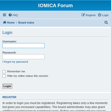
IOMICA Forum
FAQ
Register
Login
S
Home
Board index
e
Login
a
r
Username:
c
h
Password:
I forgot my password
Remember me
Hide my online status this session
REGISTER
In order to login you must be registered. Registering takes only a few moments
but gives you increased capabilities. The board administrator may also grant
additional permissions to registered users. Before you register please ensure