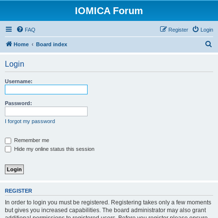
IOMICA Forum
FAQ
Register
Login
S
Home
Board index
e
Login
a
r
Username:
c
h
Password:
I forgot my password
Remember me
Hide my online status this session
REGISTER
In order to login you must be registered. Registering takes only a few moments
but gives you increased capabilities. The board administrator may also grant
additional permissions to registered users. Before you register please ensure