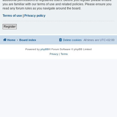
you are familiar with our terms of use and related policies. Please ensure you
read any forum rules as you navigate around the board.
Terms of use
|
Privacy policy
Register
Home
Board index
Delete cookies
All times are
UTC+02:00
Powered by
phpBB
® Forum Software © phpBB Limited
Privacy
|
Terms