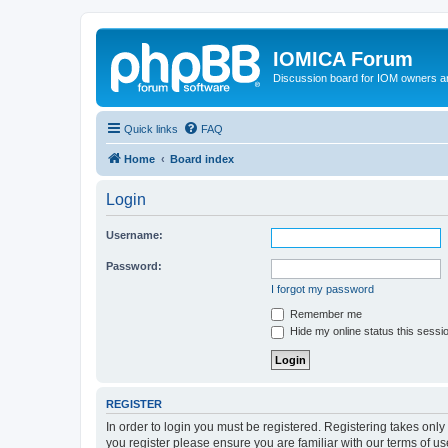
IOMICA Forum
Discussion board for IOM owners an
Quick links
FAQ
Home
Board index
Login
Username:
Password:
I forgot my password
Remember me
Hide my online status this sessi
REGISTER
In order to login you must be registered. Registering takes onl
you register please ensure you are familiar with our terms of 