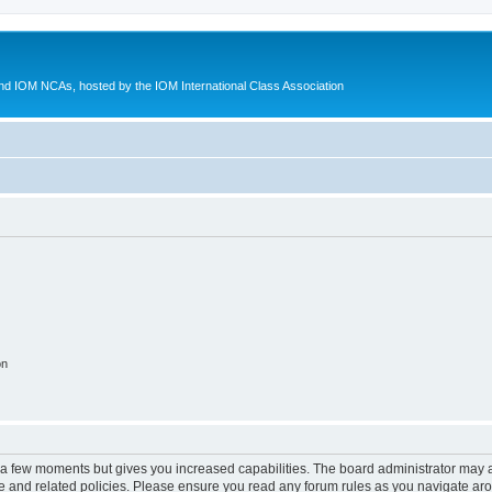
d IOM NCAs, hosted by the IOM International Class Association
on
y a few moments but gives you increased capabilities. The board administrator may a
use and related policies. Please ensure you read any forum rules as you navigate ar