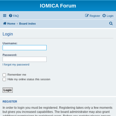
IOMICA Forum
FAQ
Register
Login
S
Home
Board index
e
Login
a
r
Username:
c
h
Password:
I forgot my password
Remember me
Hide my online status this session
REGISTER
In order to login you must be registered. Registering takes only a few moments
but gives you increased capabilities. The board administrator may also grant
additional permissions to registered users. Before you register please ensure