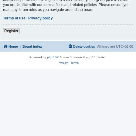
you are familiar with our terms of use and related policies. Please ensure you
read any forum rules as you navigate around the board.
Terms of use
|
Privacy policy
Register
Home
Board index
Delete cookies
All times are
UTC+02:00
Powered by
phpBB
® Forum Software © phpBB Limited
Privacy
|
Terms