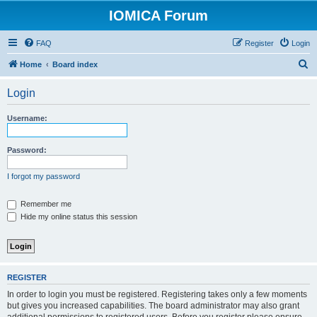
IOMICA Forum
FAQ
Register
Login
S
Home
Board index
e
Login
a
r
Username:
c
h
Password:
I forgot my password
Remember me
Hide my online status this session
REGISTER
In order to login you must be registered. Registering takes only a few moments
but gives you increased capabilities. The board administrator may also grant
additional permissions to registered users. Before you register please ensure