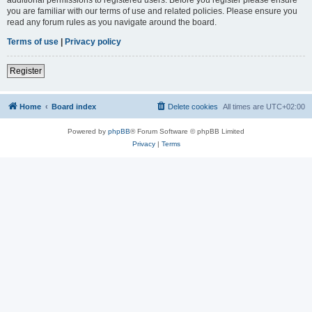
you are familiar with our terms of use and related policies. Please ensure you
read any forum rules as you navigate around the board.
Terms of use
|
Privacy policy
Register
Home
Board index
Delete cookies
All times are
UTC+02:00
Powered by
phpBB
® Forum Software © phpBB Limited
Privacy
|
Terms