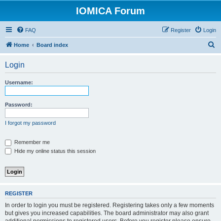
IOMICA Forum
FAQ
Register
Login
S
Home
Board index
e
Login
a
r
Username:
c
h
Password:
I forgot my password
Remember me
Hide my online status this session
REGISTER
In order to login you must be registered. Registering takes only a few moments
but gives you increased capabilities. The board administrator may also grant
additional permissions to registered users. Before you register please ensure