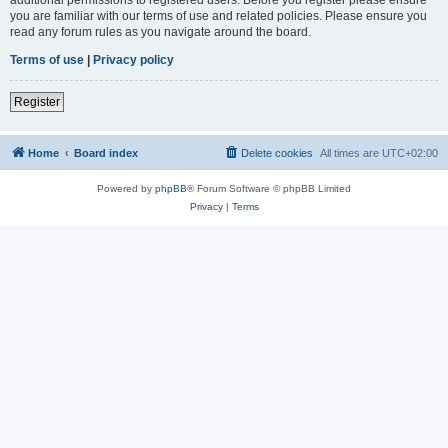
you are familiar with our terms of use and related policies. Please ensure you
read any forum rules as you navigate around the board.
Terms of use
|
Privacy policy
Register
Home
Board index
Delete cookies
All times are
UTC+02:00
Powered by
phpBB
® Forum Software © phpBB Limited
Privacy
|
Terms