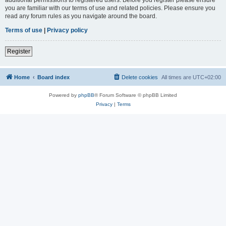
you are familiar with our terms of use and related policies. Please ensure you
read any forum rules as you navigate around the board.
Terms of use
|
Privacy policy
Register
Home
Board index
Delete cookies
All times are
UTC+02:00
Powered by
phpBB
® Forum Software © phpBB Limited
Privacy
|
Terms