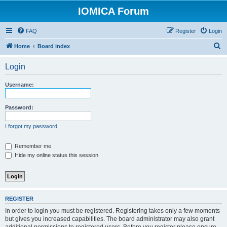
IOMICA Forum
FAQ
Register
Login
S
Home
Board index
e
Login
a
r
Username:
c
h
Password:
I forgot my password
Remember me
Hide my online status this session
REGISTER
In order to login you must be registered. Registering takes only a few moments
but gives you increased capabilities. The board administrator may also grant
additional permissions to registered users. Before you register please ensure