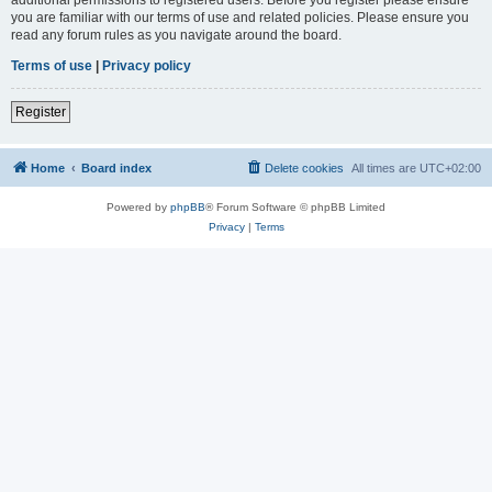
you are familiar with our terms of use and related policies. Please ensure you
read any forum rules as you navigate around the board.
Terms of use
|
Privacy policy
Register
Home
Board index
Delete cookies
All times are
UTC+02:00
Powered by
phpBB
® Forum Software © phpBB Limited
Privacy
|
Terms