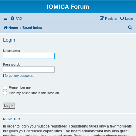
IOMICA Forum
FAQ
Register
Login
S
Home
Board index
e
Login
a
r
Username:
c
h
Password:
I forgot my password
Remember me
Hide my online status this session
REGISTER
In order to login you must be registered. Registering takes only a few moments
but gives you increased capabilities. The board administrator may also grant
additional permissions to registered users. Before you register please ensure