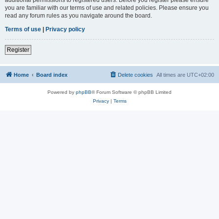
you are familiar with our terms of use and related policies. Please ensure you
read any forum rules as you navigate around the board.
Terms of use
|
Privacy policy
Register
Home
Board index
Delete cookies
All times are
UTC+02:00
Powered by
phpBB
® Forum Software © phpBB Limited
Privacy
|
Terms