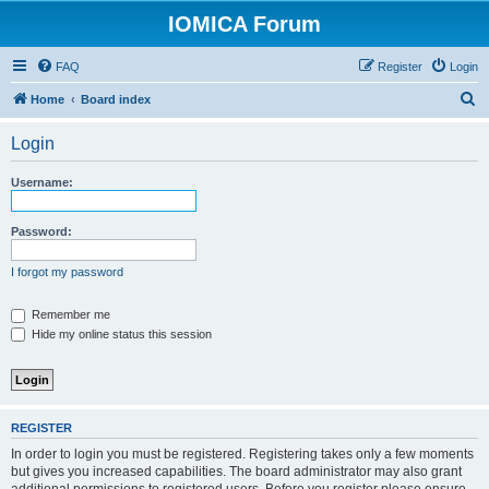
IOMICA Forum
FAQ
Register
Login
S
Home
Board index
e
Login
a
r
Username:
c
h
Password:
I forgot my password
Remember me
Hide my online status this session
REGISTER
In order to login you must be registered. Registering takes only a few moments
but gives you increased capabilities. The board administrator may also grant
additional permissions to registered users. Before you register please ensure