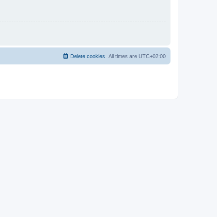
Delete cookies
All times are
UTC+02:00