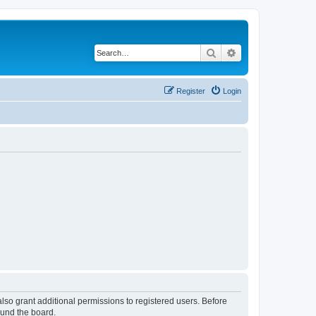
Search
Advanced search
Register
Login
lso grant additional permissions to registered users. Before
ound the board.