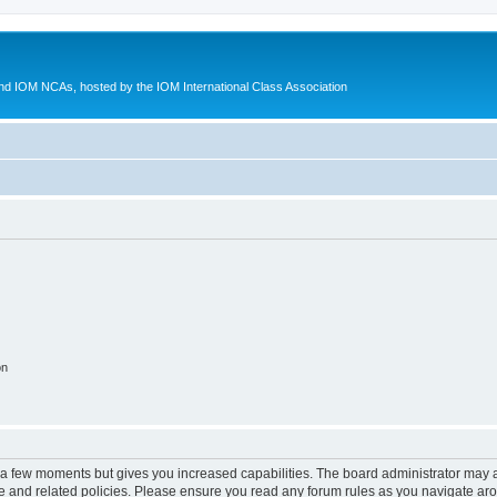
d IOM NCAs, hosted by the IOM International Class Association
on
y a few moments but gives you increased capabilities. The board administrator may a
use and related policies. Please ensure you read any forum rules as you navigate ar