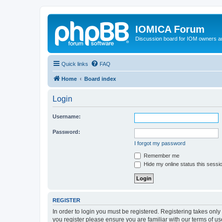
IOMICA Forum
Discussion board for IOM owners an
Quick links
FAQ
Home
Board index
Login
Username:
Password:
I forgot my password
Remember me
Hide my online status this sessi
REGISTER
In order to login you must be registered. Registering takes onl
you register please ensure you are familiar with our terms of 