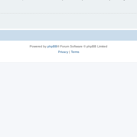
Powered by
phpBB
® Forum Software © phpBB Limited
Privacy
|
Terms