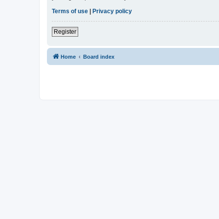
Terms of use
|
Privacy policy
Register
Home
Board index