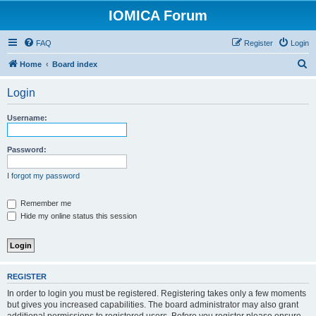
IOMICA Forum
FAQ
Register
Login
S
Home
Board index
e
Login
a
r
Username:
c
h
Password:
I forgot my password
Remember me
Hide my online status this session
REGISTER
In order to login you must be registered. Registering takes only a few moments
but gives you increased capabilities. The board administrator may also grant
additional permissions to registered users. Before you register please ensure