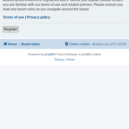
you are familiar with our terms of use and related policies. Please ensure you
read any forum rules as you navigate around the board.
Terms of use
|
Privacy policy
Register
Home
Board index
Delete cookies
All times are
UTC+02:00
Powered by
phpBB
® Forum Software © phpBB Limited
Privacy
|
Terms