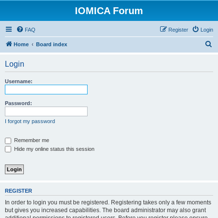
IOMICA Forum
FAQ
Register
Login
S
Home
Board index
e
Login
a
r
Username:
c
h
Password:
I forgot my password
Remember me
Hide my online status this session
REGISTER
In order to login you must be registered. Registering takes only a few moments
but gives you increased capabilities. The board administrator may also grant
additional permissions to registered users. Before you register please ensure