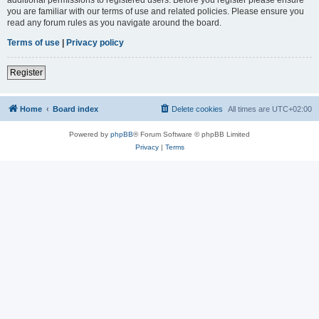
you are familiar with our terms of use and related policies. Please ensure you
read any forum rules as you navigate around the board.
Terms of use
|
Privacy policy
Register
Home
Board index
Delete cookies
All times are
UTC+02:00
Powered by
phpBB
® Forum Software © phpBB Limited
Privacy
|
Terms