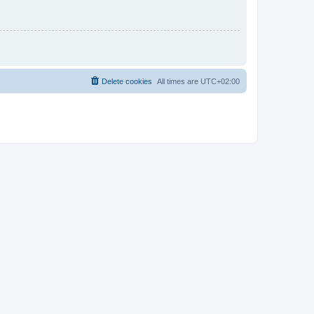
Delete cookies
All times are
UTC+02:00