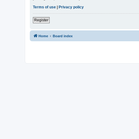
Terms of use
|
Privacy policy
Register
Home
Board index