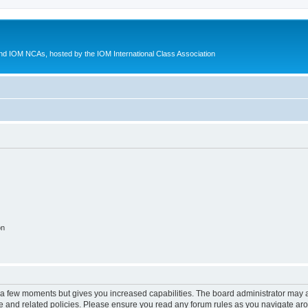
d IOM NCAs, hosted by the IOM International Class Association
on
y a few moments but gives you increased capabilities. The board administrator may a
use and related policies. Please ensure you read any forum rules as you navigate ar