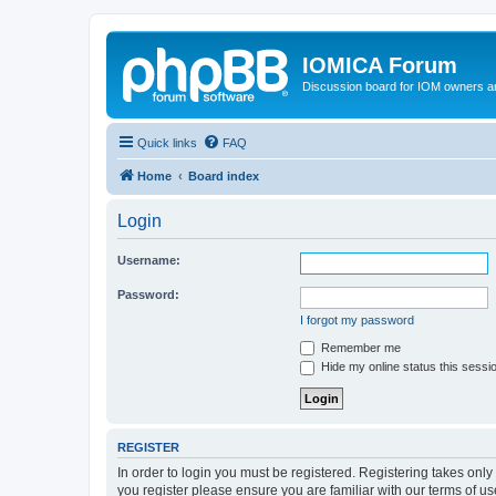
IOMICA Forum
Discussion board for IOM owners an
Quick links
FAQ
Home
Board index
Login
Username:
Password:
I forgot my password
Remember me
Hide my online status this sessi
REGISTER
In order to login you must be registered. Registering takes onl
you register please ensure you are familiar with our terms of 