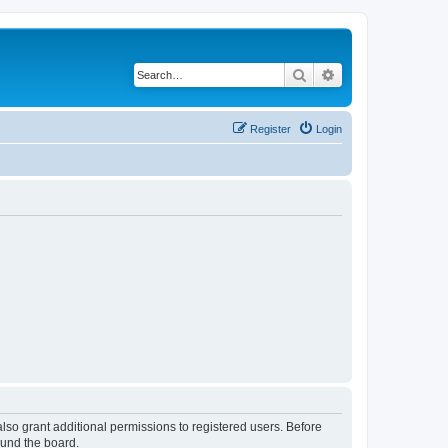
Search
Advanced search
Register
Login
lso grant additional permissions to registered users. Before
ound the board.