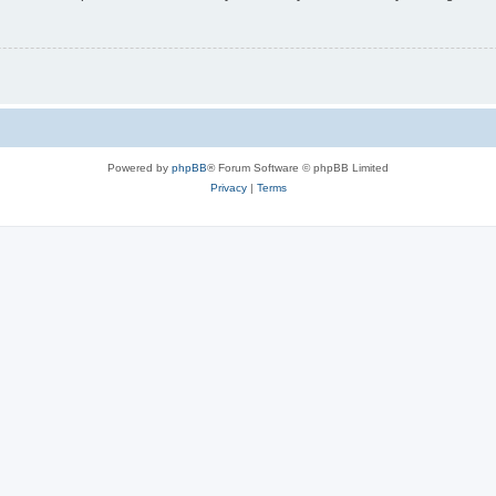
Powered by
phpBB
® Forum Software © phpBB Limited
Privacy
|
Terms