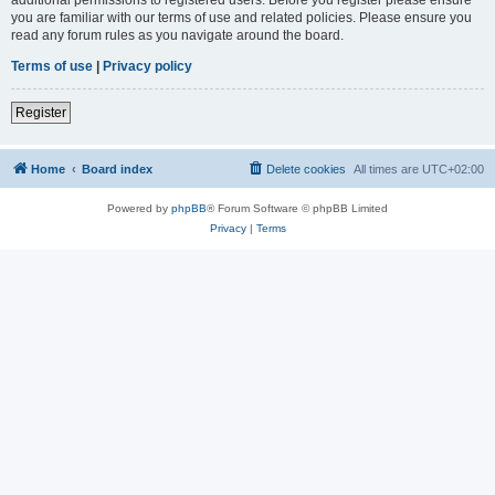
you are familiar with our terms of use and related policies. Please ensure you
read any forum rules as you navigate around the board.
Terms of use
|
Privacy policy
Register
Home
Board index
Delete cookies
All times are
UTC+02:00
Powered by
phpBB
® Forum Software © phpBB Limited
Privacy
|
Terms