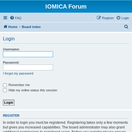
IOMICA Forum
FAQ
Register
Login
S
Home
Board index
e
Login
a
r
Username:
c
h
Password:
I forgot my password
Remember me
Hide my online status this session
REGISTER
In order to login you must be registered. Registering takes only a few moments
but gives you increased capabilities. The board administrator may also grant
additional permissions to registered users. Before you register please ensure