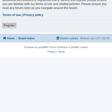
you are familiar with our terms of use and related policies. Please ensure you
read any forum rules as you navigate around the board.
Terms of use
|
Privacy policy
Register
Home
Board index
Delete cookies
All times are
UTC+02:00
Powered by
phpBB
® Forum Software © phpBB Limited
Privacy
|
Terms