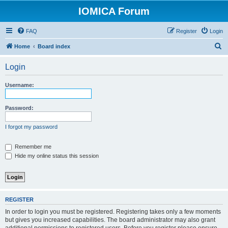
IOMICA Forum
FAQ
Register
Login
S
Home
Board index
e
Login
a
r
Username:
c
h
Password:
I forgot my password
Remember me
Hide my online status this session
REGISTER
In order to login you must be registered. Registering takes only a few moments
but gives you increased capabilities. The board administrator may also grant
additional permissions to registered users. Before you register please ensure