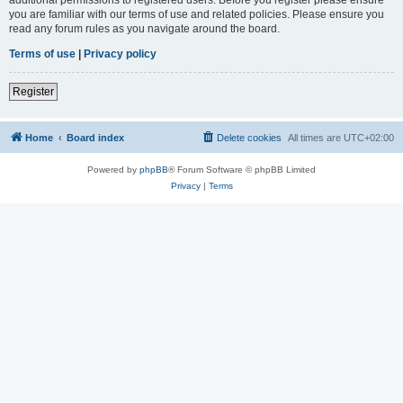
you are familiar with our terms of use and related policies. Please ensure you
read any forum rules as you navigate around the board.
Terms of use
|
Privacy policy
Register
Home
Board index
Delete cookies
All times are
UTC+02:00
Powered by
phpBB
® Forum Software © phpBB Limited
Privacy
|
Terms