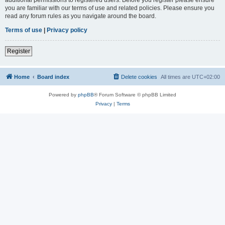
you are familiar with our terms of use and related policies. Please ensure you
read any forum rules as you navigate around the board.
Terms of use
|
Privacy policy
Register
Home
Board index
Delete cookies
All times are
UTC+02:00
Powered by
phpBB
® Forum Software © phpBB Limited
Privacy
|
Terms