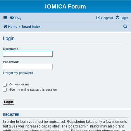
IOMICA Forum
FAQ
Register
Login
S
Home
Board index
e
Login
a
r
Username:
c
h
Password:
I forgot my password
Remember me
Hide my online status this session
REGISTER
In order to login you must be registered. Registering takes only a few moments
but gives you increased capabilities. The board administrator may also grant
additional permissions to registered users. Before you register please ensure