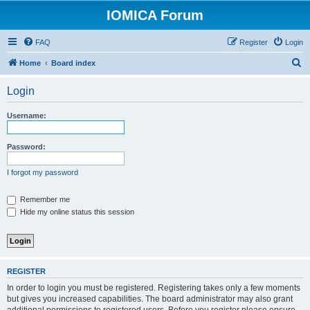
IOMICA Forum
FAQ
Register
Login
S
Home
Board index
e
Login
a
r
Username:
c
h
Password:
I forgot my password
Remember me
Hide my online status this session
REGISTER
In order to login you must be registered. Registering takes only a few moments
but gives you increased capabilities. The board administrator may also grant
additional permissions to registered users. Before you register please ensure