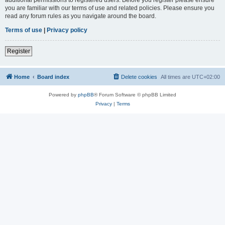
you are familiar with our terms of use and related policies. Please ensure you
read any forum rules as you navigate around the board.
Terms of use
|
Privacy policy
Register
Home
Board index
Delete cookies
All times are
UTC+02:00
Powered by
phpBB
® Forum Software © phpBB Limited
Privacy
|
Terms