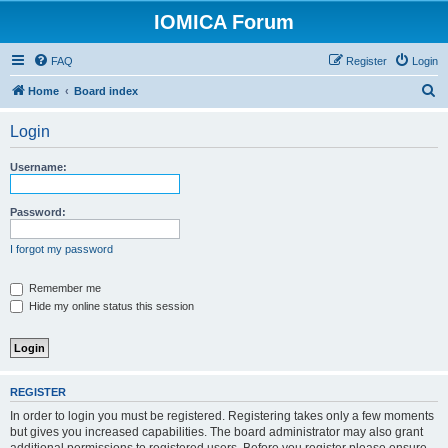
IOMICA Forum
FAQ
Register
Login
S
Home
Board index
e
Login
a
r
Username:
c
h
Password:
I forgot my password
Remember me
Hide my online status this session
REGISTER
In order to login you must be registered. Registering takes only a few moments
but gives you increased capabilities. The board administrator may also grant
additional permissions to registered users. Before you register please ensure