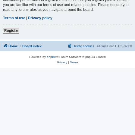
you are familiar with our terms of use and related policies. Please ensure you
read any forum rules as you navigate around the board.
Terms of use
|
Privacy policy
Register
Home
Board index
Delete cookies
All times are
UTC+02:00
Powered by
phpBB
® Forum Software © phpBB Limited
Privacy
|
Terms