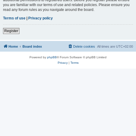
you are familiar with our terms of use and related policies. Please ensure you
read any forum rules as you navigate around the board.
Terms of use
|
Privacy policy
Register
Home
Board index
Delete cookies
All times are
UTC+02:00
Powered by
phpBB
® Forum Software © phpBB Limited
Privacy
|
Terms