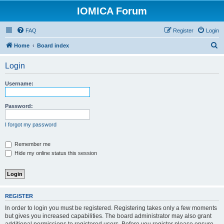
IOMICA Forum
FAQ
Register
Login
S
Home
Board index
e
Login
a
r
Username:
c
h
Password:
I forgot my password
Remember me
Hide my online status this session
REGISTER
In order to login you must be registered. Registering takes only a few moments
but gives you increased capabilities. The board administrator may also grant
additional permissions to registered users. Before you register please ensure