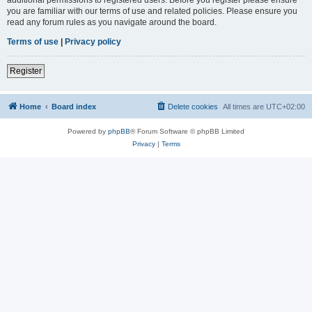
you are familiar with our terms of use and related policies. Please ensure you
read any forum rules as you navigate around the board.
Terms of use
|
Privacy policy
Register
Home
Board index
Delete cookies
All times are
UTC+02:00
Powered by
phpBB
® Forum Software © phpBB Limited
Privacy
|
Terms