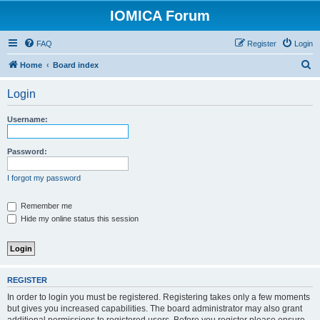
IOMICA Forum
FAQ
Register
Login
S
Home
Board index
e
Login
a
r
Username:
c
h
Password:
I forgot my password
Remember me
Hide my online status this session
REGISTER
In order to login you must be registered. Registering takes only a few moments
but gives you increased capabilities. The board administrator may also grant
additional permissions to registered users. Before you register please ensure