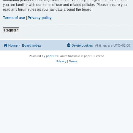
you are familiar with our terms of use and related policies. Please ensure you
read any forum rules as you navigate around the board.
Terms of use
|
Privacy policy
Register
Home
Board index
Delete cookies
All times are
UTC+02:00
Powered by
phpBB
® Forum Software © phpBB Limited
Privacy
|
Terms