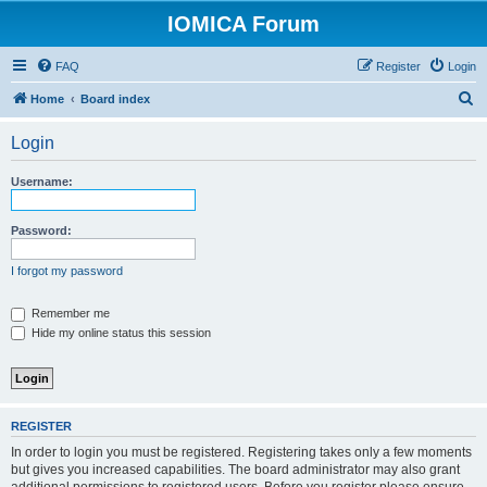
IOMICA Forum
FAQ
Register
Login
S
Home
Board index
e
Login
a
r
Username:
c
h
Password:
I forgot my password
Remember me
Hide my online status this session
REGISTER
In order to login you must be registered. Registering takes only a few moments
but gives you increased capabilities. The board administrator may also grant
additional permissions to registered users. Before you register please ensure