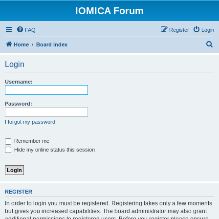
IOMICA Forum
FAQ
Register
Login
S
Home
Board index
e
Login
a
r
Username:
c
h
Password:
I forgot my password
Remember me
Hide my online status this session
REGISTER
In order to login you must be registered. Registering takes only a few moments
but gives you increased capabilities. The board administrator may also grant
additional permissions to registered users. Before you register please ensure