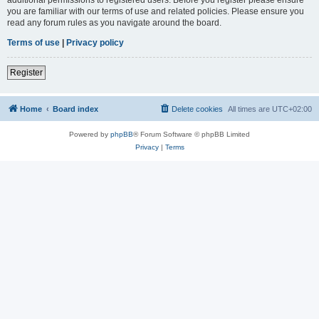
you are familiar with our terms of use and related policies. Please ensure you
read any forum rules as you navigate around the board.
Terms of use
|
Privacy policy
Register
Home
Board index
Delete cookies
All times are
UTC+02:00
Powered by
phpBB
® Forum Software © phpBB Limited
Privacy
|
Terms