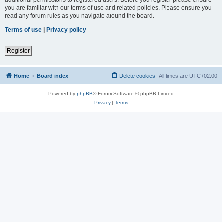
you are familiar with our terms of use and related policies. Please ensure you
read any forum rules as you navigate around the board.
Terms of use
|
Privacy policy
Register
Home
Board index
Delete cookies
All times are
UTC+02:00
Powered by
phpBB
® Forum Software © phpBB Limited
Privacy
|
Terms