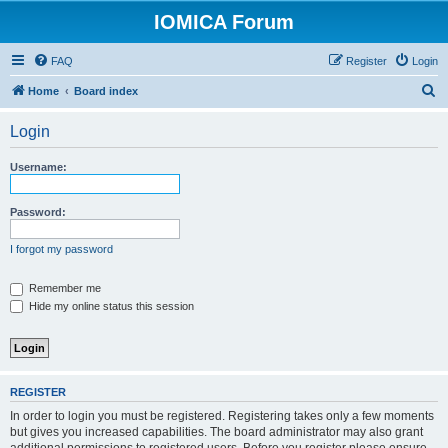
IOMICA Forum
FAQ
Register
Login
S
Home
Board index
e
Login
a
r
Username:
c
h
Password:
I forgot my password
Remember me
Hide my online status this session
REGISTER
In order to login you must be registered. Registering takes only a few moments
but gives you increased capabilities. The board administrator may also grant
additional permissions to registered users. Before you register please ensure