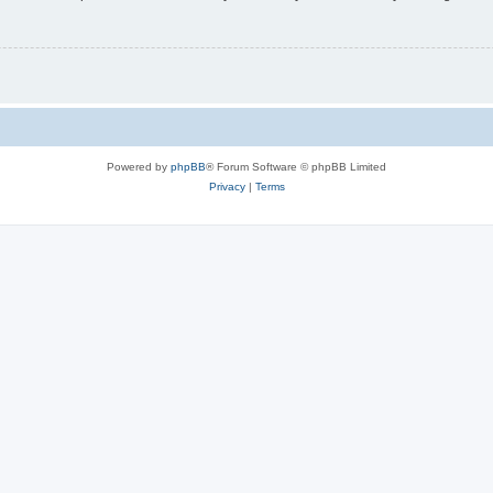
Powered by
phpBB
® Forum Software © phpBB Limited
Privacy
|
Terms