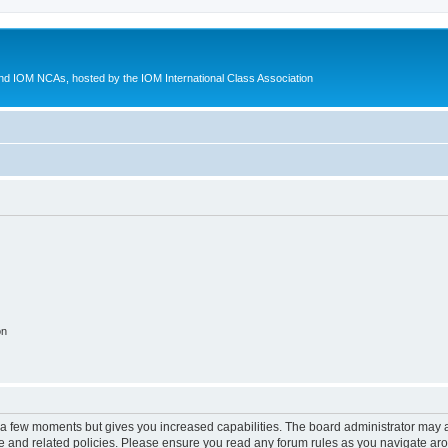
d IOM NCAs, hosted by the IOM International Class Association
on
y a few moments but gives you increased capabilities. The board administrator may a
use and related policies. Please ensure you read any forum rules as you navigate ar