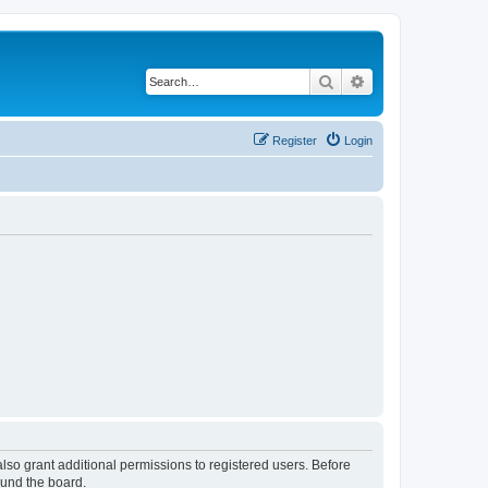
Search
Advanced search
Register
Login
lso grant additional permissions to registered users. Before
ound the board.