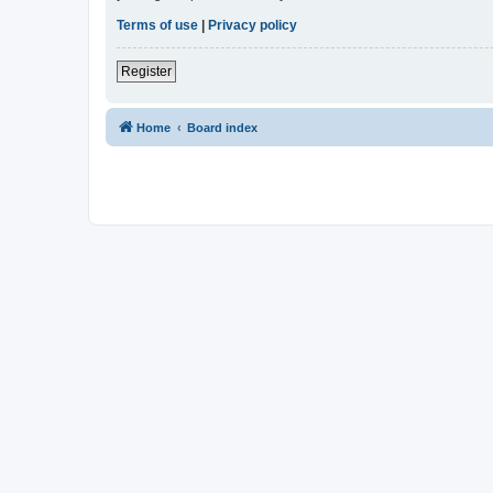
Terms of use
|
Privacy policy
Register
Home
Board index