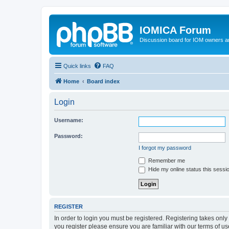
IOMICA Forum
Discussion board for IOM owners an
Quick links
FAQ
Home
Board index
Login
Username:
Password:
I forgot my password
Remember me
Hide my online status this sessi
REGISTER
In order to login you must be registered. Registering takes onl
you register please ensure you are familiar with our terms of 