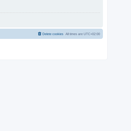
Delete cookies
All times are
UTC+02:00