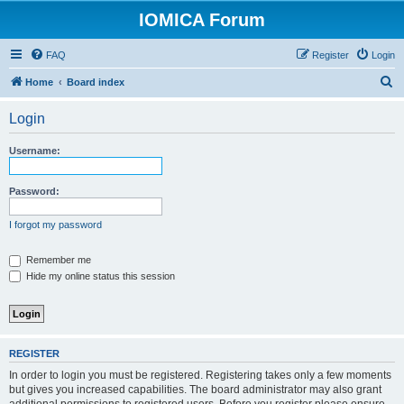
IOMICA Forum
FAQ
Register
Login
S
Home
Board index
e
Login
a
r
Username:
c
h
Password:
I forgot my password
Remember me
Hide my online status this session
REGISTER
In order to login you must be registered. Registering takes only a few moments
but gives you increased capabilities. The board administrator may also grant
additional permissions to registered users. Before you register please ensure