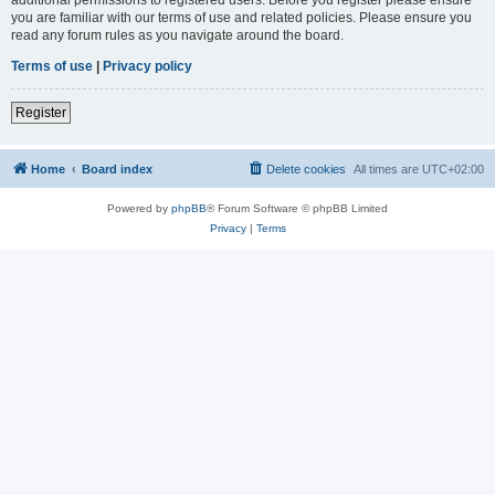
you are familiar with our terms of use and related policies. Please ensure you
read any forum rules as you navigate around the board.
Terms of use
|
Privacy policy
Register
Home
Board index
Delete cookies
All times are
UTC+02:00
Powered by
phpBB
® Forum Software © phpBB Limited
Privacy
|
Terms