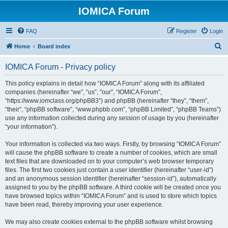
IOMICA Forum
FAQ
Register
Login
S
Home
Board index
e
IOMICA Forum - Privacy policy
a
r
This policy explains in detail how “IOMICA Forum” along with its affiliated
companies (hereinafter “we”, “us”, “our”, “IOMICA Forum”,
c
“https://www.iomclass.org/phpBB3”) and phpBB (hereinafter “they”, “them”,
h
“their”, “phpBB software”, “www.phpbb.com”, “phpBB Limited”, “phpBB Teams”)
use any information collected during any session of usage by you (hereinafter
“your information”).
Your information is collected via two ways. Firstly, by browsing “IOMICA Forum”
will cause the phpBB software to create a number of cookies, which are small
text files that are downloaded on to your computer’s web browser temporary
files. The first two cookies just contain a user identifier (hereinafter “user-id”)
and an anonymous session identifier (hereinafter “session-id”), automatically
assigned to you by the phpBB software. A third cookie will be created once you
have browsed topics within “IOMICA Forum” and is used to store which topics
have been read, thereby improving your user experience.
We may also create cookies external to the phpBB software whilst browsing