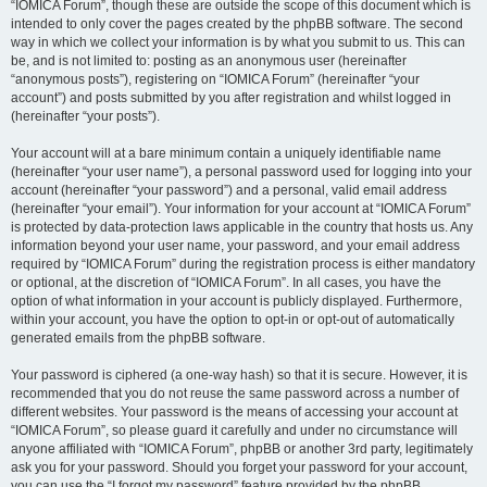
“IOMICA Forum”, though these are outside the scope of this document which is
intended to only cover the pages created by the phpBB software. The second
way in which we collect your information is by what you submit to us. This can
be, and is not limited to: posting as an anonymous user (hereinafter
“anonymous posts”), registering on “IOMICA Forum” (hereinafter “your
account”) and posts submitted by you after registration and whilst logged in
(hereinafter “your posts”).
Your account will at a bare minimum contain a uniquely identifiable name
(hereinafter “your user name”), a personal password used for logging into your
account (hereinafter “your password”) and a personal, valid email address
(hereinafter “your email”). Your information for your account at “IOMICA Forum”
is protected by data-protection laws applicable in the country that hosts us. Any
information beyond your user name, your password, and your email address
required by “IOMICA Forum” during the registration process is either mandatory
or optional, at the discretion of “IOMICA Forum”. In all cases, you have the
option of what information in your account is publicly displayed. Furthermore,
within your account, you have the option to opt-in or opt-out of automatically
generated emails from the phpBB software.
Your password is ciphered (a one-way hash) so that it is secure. However, it is
recommended that you do not reuse the same password across a number of
different websites. Your password is the means of accessing your account at
“IOMICA Forum”, so please guard it carefully and under no circumstance will
anyone affiliated with “IOMICA Forum”, phpBB or another 3rd party, legitimately
ask you for your password. Should you forget your password for your account,
you can use the “I forgot my password” feature provided by the phpBB