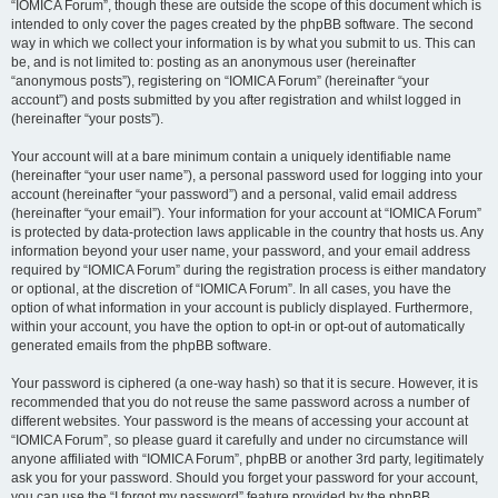
“IOMICA Forum”, though these are outside the scope of this document which is
intended to only cover the pages created by the phpBB software. The second
way in which we collect your information is by what you submit to us. This can
be, and is not limited to: posting as an anonymous user (hereinafter
“anonymous posts”), registering on “IOMICA Forum” (hereinafter “your
account”) and posts submitted by you after registration and whilst logged in
(hereinafter “your posts”).
Your account will at a bare minimum contain a uniquely identifiable name
(hereinafter “your user name”), a personal password used for logging into your
account (hereinafter “your password”) and a personal, valid email address
(hereinafter “your email”). Your information for your account at “IOMICA Forum”
is protected by data-protection laws applicable in the country that hosts us. Any
information beyond your user name, your password, and your email address
required by “IOMICA Forum” during the registration process is either mandatory
or optional, at the discretion of “IOMICA Forum”. In all cases, you have the
option of what information in your account is publicly displayed. Furthermore,
within your account, you have the option to opt-in or opt-out of automatically
generated emails from the phpBB software.
Your password is ciphered (a one-way hash) so that it is secure. However, it is
recommended that you do not reuse the same password across a number of
different websites. Your password is the means of accessing your account at
“IOMICA Forum”, so please guard it carefully and under no circumstance will
anyone affiliated with “IOMICA Forum”, phpBB or another 3rd party, legitimately
ask you for your password. Should you forget your password for your account,
you can use the “I forgot my password” feature provided by the phpBB