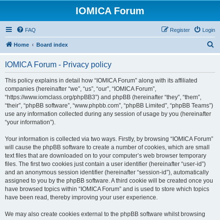
IOMICA Forum
FAQ
Register
Login
S
Home
Board index
e
IOMICA Forum - Privacy policy
a
r
This policy explains in detail how “IOMICA Forum” along with its affiliated
companies (hereinafter “we”, “us”, “our”, “IOMICA Forum”,
c
“https://www.iomclass.org/phpBB3”) and phpBB (hereinafter “they”, “them”,
h
“their”, “phpBB software”, “www.phpbb.com”, “phpBB Limited”, “phpBB Teams”)
use any information collected during any session of usage by you (hereinafter
“your information”).
Your information is collected via two ways. Firstly, by browsing “IOMICA Forum”
will cause the phpBB software to create a number of cookies, which are small
text files that are downloaded on to your computer’s web browser temporary
files. The first two cookies just contain a user identifier (hereinafter “user-id”)
and an anonymous session identifier (hereinafter “session-id”), automatically
assigned to you by the phpBB software. A third cookie will be created once you
have browsed topics within “IOMICA Forum” and is used to store which topics
have been read, thereby improving your user experience.
We may also create cookies external to the phpBB software whilst browsing