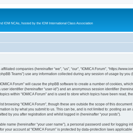
d IOM NCAs, hosted by the IOM International Class Association
 affiliated companies (hereinafter “we”, “us”, “our”, “IOMICA Forum”, “https://www.
phpBB Teams”) use any information collected during any session of usage by you (he
g “IOMICA Forum” will cause the phpBB software to create a number of cookies, which
a user identifier (hereinafter “user-id”) and an anonymous session identifier (herein
 topics within “IOMICA Forum” and is used to store which topics have been read, th
lst browsing “IOMICA Forum”, though these are outside the scope of this document 
ation is by what you submit to us. This can be, and is not limited to: posting as a
ed by you after registration and whilst logged in (hereinafter “your posts”).
iable name (hereinafter “your user name”), a personal password used for logging in
 for your account at “IOMICA Forum” is protected by data-protection laws applicable