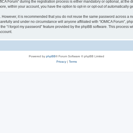
 Forum” during the registration process is either mandatory or optional, at the dis
more, within your account, you have the option to opt-in or opt-out of automatically
re. However, it is recommended that you do not reuse the same password across a n
arefully and under no circumstance will anyone affiliated with “IOMICA Forum”, phpB
the “I forgot my password” feature provided by the phpBB software. This process wi
account.
Powered by
phpBB
® Forum Software © phpBB Limited
Privacy
|
Terms