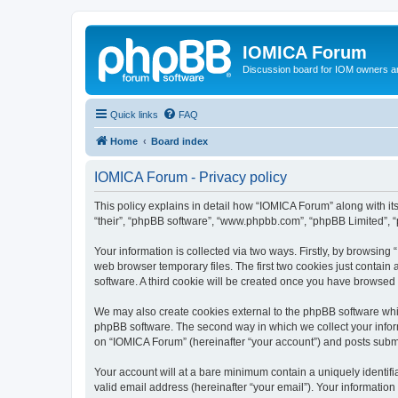
IOMICA Forum
Discussion board for IOM owners an
Quick links
FAQ
Home
Board index
IOMICA Forum - Privacy policy
This policy explains in detail how “IOMICA Forum” along with its
“their”, “phpBB software”, “www.phpbb.com”, “phpBB Limited”, “
Your information is collected via two ways. Firstly, by browsin
web browser temporary files. The first two cookies just contain 
software. A third cookie will be created once you have browsed
We may also create cookies external to the phpBB software whi
phpBB software. The second way in which we collect your inform
on “IOMICA Forum” (hereinafter “your account”) and posts submitt
Your account will at a bare minimum contain a uniquely identif
valid email address (hereinafter “your email”). Your information