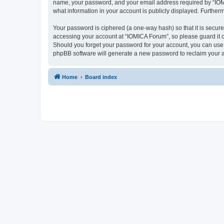
name, your password, and your email address required by “IOMICA
what information in your account is publicly displayed. Further
Your password is ciphered (a one-way hash) so that it is secu
accessing your account at “IOMICA Forum”, so please guard it c
Should you forget your password for your account, you can use 
phpBB software will generate a new password to reclaim your 
Home
Board index