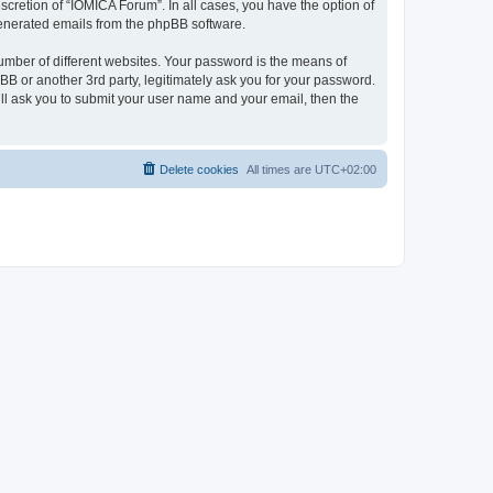
cretion of “IOMICA Forum”. In all cases, you have the option of
 generated emails from the phpBB software.
umber of different websites. Your password is the means of
B or another 3rd party, legitimately ask you for your password.
ll ask you to submit your user name and your email, then the
Delete cookies
All times are
UTC+02:00