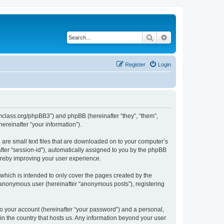
Search
Advanced search
Register
Login
iomclass.org/phpBB3”) and phpBB (hereinafter “they”, “them”,
reinafter “your information”).
 are small text files that are downloaded on to your computer’s
after “session-id”), automatically assigned to you by the phpBB
ereby improving your user experience.
which is intended to only cover the pages created by the
n anonymous user (hereinafter “anonymous posts”), registering
to your account (hereinafter “your password”) and a personal,
 in the country that hosts us. Any information beyond your user