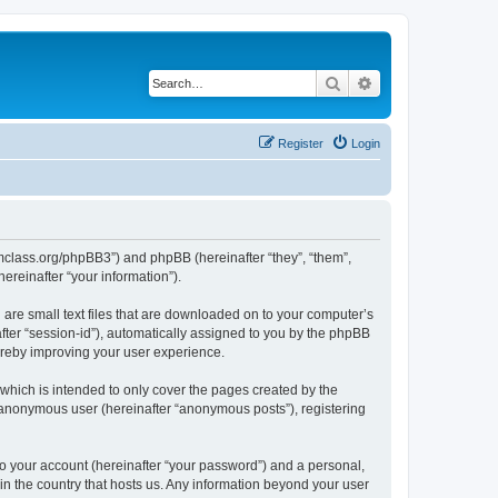
Search
Advanced search
Register
Login
iomclass.org/phpBB3”) and phpBB (hereinafter “they”, “them”,
reinafter “your information”).
 are small text files that are downloaded on to your computer’s
after “session-id”), automatically assigned to you by the phpBB
ereby improving your user experience.
which is intended to only cover the pages created by the
n anonymous user (hereinafter “anonymous posts”), registering
to your account (hereinafter “your password”) and a personal,
 in the country that hosts us. Any information beyond your user