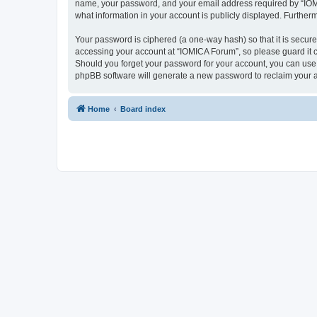
name, your password, and your email address required by “IOMICA
what information in your account is publicly displayed. Further
Your password is ciphered (a one-way hash) so that it is secu
accessing your account at “IOMICA Forum”, so please guard it c
Should you forget your password for your account, you can use 
phpBB software will generate a new password to reclaim your 
Home
Board index