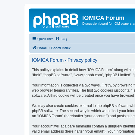
IOMICA Forum
Discussion board for IOM owners an
Quick links
FAQ
Home
Board index
IOMICA Forum - Privacy policy
This policy explains in detail how “IOMICA Forum” along with its
“their”, “phpBB software”, “www.phpbb.com”, “phpBB Limited”, “
Your information is collected via two ways. Firstly, by browsin
web browser temporary files. The first two cookies just contain 
software. A third cookie will be created once you have browsed
We may also create cookies external to the phpBB software whi
phpBB software. The second way in which we collect your inform
on “IOMICA Forum” (hereinafter “your account”) and posts submitt
Your account will at a bare minimum contain a uniquely identif
valid email address (hereinafter “your email”). Your information