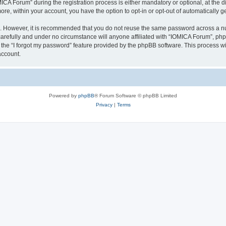
 Forum” during the registration process is either mandatory or optional, at the dis
more, within your account, you have the option to opt-in or opt-out of automatically
re. However, it is recommended that you do not reuse the same password across a n
arefully and under no circumstance will anyone affiliated with “IOMICA Forum”, phpB
the “I forgot my password” feature provided by the phpBB software. This process wi
account.
Powered by
phpBB
® Forum Software © phpBB Limited
Privacy
|
Terms