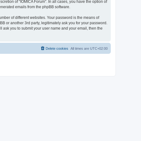
cretion of “IOMICA Forum”. In all cases, you have the option of
 generated emails from the phpBB software.
umber of different websites. Your password is the means of
B or another 3rd party, legitimately ask you for your password.
ll ask you to submit your user name and your email, then the
Delete cookies
All times are
UTC+02:00