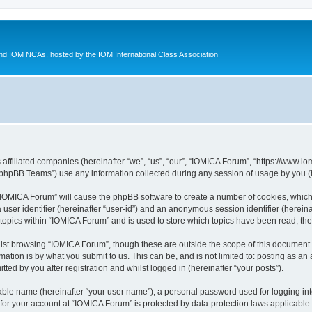
d IOM NCAs, hosted by the IOM International Class Association
 affiliated companies (hereinafter “we”, “us”, “our”, “IOMICA Forum”, “https://www.
phpBB Teams”) use any information collected during any session of usage by you (he
g “IOMICA Forum” will cause the phpBB software to create a number of cookies, which
a user identifier (hereinafter “user-id”) and an anonymous session identifier (herein
 topics within “IOMICA Forum” and is used to store which topics have been read, th
lst browsing “IOMICA Forum”, though these are outside the scope of this document 
ation is by what you submit to us. This can be, and is not limited to: posting as a
ed by you after registration and whilst logged in (hereinafter “your posts”).
iable name (hereinafter “your user name”), a personal password used for logging in
 for your account at “IOMICA Forum” is protected by data-protection laws applicable