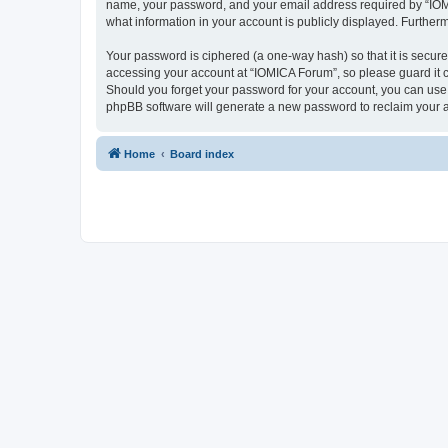
name, your password, and your email address required by “IOMICA
what information in your account is publicly displayed. Further
Your password is ciphered (a one-way hash) so that it is secu
accessing your account at “IOMICA Forum”, so please guard it c
Should you forget your password for your account, you can use 
phpBB software will generate a new password to reclaim your 
Home
Board index