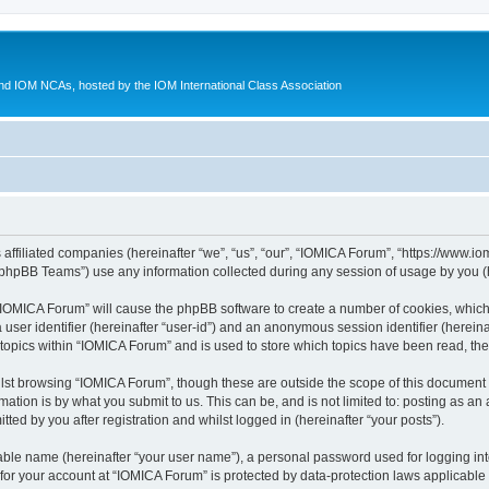
d IOM NCAs, hosted by the IOM International Class Association
 affiliated companies (hereinafter “we”, “us”, “our”, “IOMICA Forum”, “https://www.
phpBB Teams”) use any information collected during any session of usage by you (he
g “IOMICA Forum” will cause the phpBB software to create a number of cookies, which
a user identifier (hereinafter “user-id”) and an anonymous session identifier (herein
 topics within “IOMICA Forum” and is used to store which topics have been read, th
lst browsing “IOMICA Forum”, though these are outside the scope of this document 
ation is by what you submit to us. This can be, and is not limited to: posting as a
ed by you after registration and whilst logged in (hereinafter “your posts”).
iable name (hereinafter “your user name”), a personal password used for logging in
 for your account at “IOMICA Forum” is protected by data-protection laws applicable