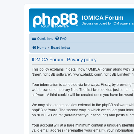
IOMICA Forum
Discussion board for IOM owners an
Quick links
FAQ
Home
Board index
IOMICA Forum - Privacy policy
This policy explains in detail how “IOMICA Forum” along with its
“their”, “phpBB software”, “www.phpbb.com”, “phpBB Limited”, “
Your information is collected via two ways. Firstly, by browsin
web browser temporary files. The first two cookies just contain 
software. A third cookie will be created once you have browsed
We may also create cookies external to the phpBB software whi
phpBB software. The second way in which we collect your inform
on “IOMICA Forum” (hereinafter “your account”) and posts submitt
Your account will at a bare minimum contain a uniquely identif
valid email address (hereinafter “your email”). Your information