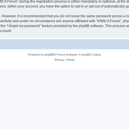
 Forum” during the registration process is either mandatory or optional, at the dis
more, within your account, you have the option to opt-in or opt-out of automatically
re. However, it is recommended that you do not reuse the same password across a n
arefully and under no circumstance will anyone affiliated with “IOMICA Forum”, phpB
the “I forgot my password” feature provided by the phpBB software. This process wi
account.
Powered by
phpBB
® Forum Software © phpBB Limited
Privacy
|
Terms