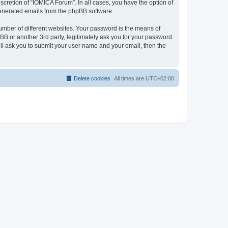
cretion of “IOMICA Forum”. In all cases, you have the option of
 generated emails from the phpBB software.
umber of different websites. Your password is the means of
B or another 3rd party, legitimately ask you for your password.
ll ask you to submit your user name and your email, then the
Delete cookies
All times are
UTC+02:00