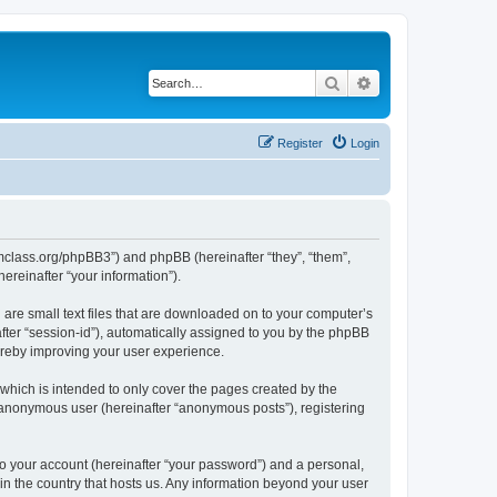
Search
Advanced search
Register
Login
iomclass.org/phpBB3”) and phpBB (hereinafter “they”, “them”,
reinafter “your information”).
 are small text files that are downloaded on to your computer’s
after “session-id”), automatically assigned to you by the phpBB
ereby improving your user experience.
which is intended to only cover the pages created by the
n anonymous user (hereinafter “anonymous posts”), registering
to your account (hereinafter “your password”) and a personal,
 in the country that hosts us. Any information beyond your user