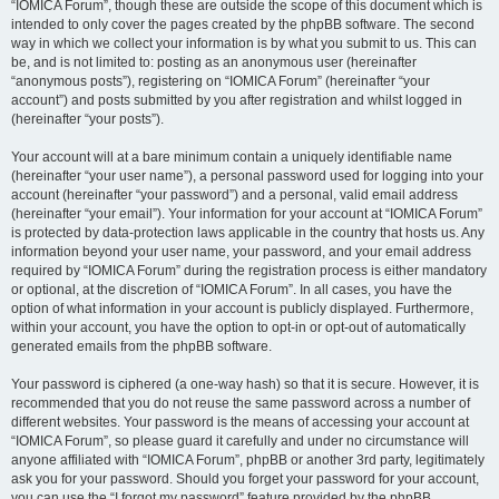
“IOMICA Forum”, though these are outside the scope of this document which is
intended to only cover the pages created by the phpBB software. The second
way in which we collect your information is by what you submit to us. This can
be, and is not limited to: posting as an anonymous user (hereinafter
“anonymous posts”), registering on “IOMICA Forum” (hereinafter “your
account”) and posts submitted by you after registration and whilst logged in
(hereinafter “your posts”).
Your account will at a bare minimum contain a uniquely identifiable name
(hereinafter “your user name”), a personal password used for logging into your
account (hereinafter “your password”) and a personal, valid email address
(hereinafter “your email”). Your information for your account at “IOMICA Forum”
is protected by data-protection laws applicable in the country that hosts us. Any
information beyond your user name, your password, and your email address
required by “IOMICA Forum” during the registration process is either mandatory
or optional, at the discretion of “IOMICA Forum”. In all cases, you have the
option of what information in your account is publicly displayed. Furthermore,
within your account, you have the option to opt-in or opt-out of automatically
generated emails from the phpBB software.
Your password is ciphered (a one-way hash) so that it is secure. However, it is
recommended that you do not reuse the same password across a number of
different websites. Your password is the means of accessing your account at
“IOMICA Forum”, so please guard it carefully and under no circumstance will
anyone affiliated with “IOMICA Forum”, phpBB or another 3rd party, legitimately
ask you for your password. Should you forget your password for your account,
you can use the “I forgot my password” feature provided by the phpBB