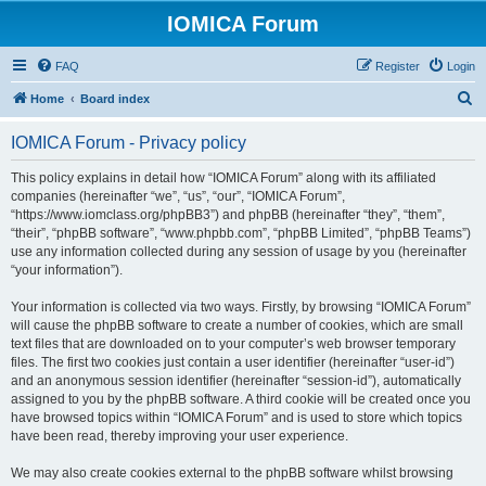
IOMICA Forum
FAQ
Register
Login
S
Home
Board index
e
IOMICA Forum - Privacy policy
a
r
This policy explains in detail how “IOMICA Forum” along with its affiliated
companies (hereinafter “we”, “us”, “our”, “IOMICA Forum”,
c
“https://www.iomclass.org/phpBB3”) and phpBB (hereinafter “they”, “them”,
h
“their”, “phpBB software”, “www.phpbb.com”, “phpBB Limited”, “phpBB Teams”)
use any information collected during any session of usage by you (hereinafter
“your information”).
Your information is collected via two ways. Firstly, by browsing “IOMICA Forum”
will cause the phpBB software to create a number of cookies, which are small
text files that are downloaded on to your computer’s web browser temporary
files. The first two cookies just contain a user identifier (hereinafter “user-id”)
and an anonymous session identifier (hereinafter “session-id”), automatically
assigned to you by the phpBB software. A third cookie will be created once you
have browsed topics within “IOMICA Forum” and is used to store which topics
have been read, thereby improving your user experience.
We may also create cookies external to the phpBB software whilst browsing