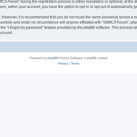
 Forum” during the registration process is either mandatory or optional, at the dis
more, within your account, you have the option to opt-in or opt-out of automatically
re. However, it is recommended that you do not reuse the same password across a n
arefully and under no circumstance will anyone affiliated with “IOMICA Forum”, phpB
the “I forgot my password” feature provided by the phpBB software. This process wi
account.
Powered by
phpBB
® Forum Software © phpBB Limited
Privacy
|
Terms