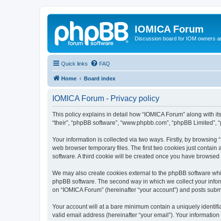
IOMICA Forum
Discussion board for IOM owners an
Quick links
FAQ
Home
Board index
IOMICA Forum - Privacy policy
This policy explains in detail how “IOMICA Forum” along with its
“their”, “phpBB software”, “www.phpbb.com”, “phpBB Limited”, “
Your information is collected via two ways. Firstly, by browsin
web browser temporary files. The first two cookies just contain 
software. A third cookie will be created once you have browsed
We may also create cookies external to the phpBB software whi
phpBB software. The second way in which we collect your inform
on “IOMICA Forum” (hereinafter “your account”) and posts submitt
Your account will at a bare minimum contain a uniquely identif
valid email address (hereinafter “your email”). Your information