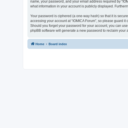
name, your password, and your email address required by “IOMICA
what information in your account is publicly displayed. Further
Your password is ciphered (a one-way hash) so that it is secu
accessing your account at “IOMICA Forum”, so please guard it c
Should you forget your password for your account, you can use 
phpBB software will generate a new password to reclaim your 
Home
Board index