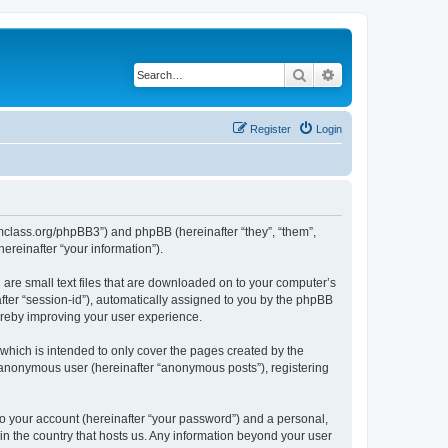
Search
Advanced search
Register
Login
iomclass.org/phpBB3”) and phpBB (hereinafter “they”, “them”,
reinafter “your information”).
 are small text files that are downloaded on to your computer’s
after “session-id”), automatically assigned to you by the phpBB
ereby improving your user experience.
which is intended to only cover the pages created by the
n anonymous user (hereinafter “anonymous posts”), registering
to your account (hereinafter “your password”) and a personal,
 in the country that hosts us. Any information beyond your user