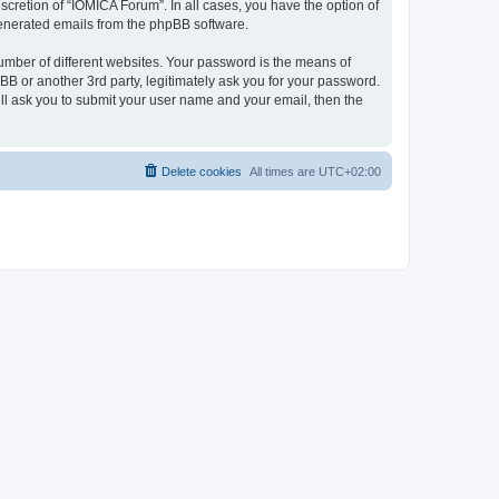
cretion of “IOMICA Forum”. In all cases, you have the option of
 generated emails from the phpBB software.
umber of different websites. Your password is the means of
B or another 3rd party, legitimately ask you for your password.
ll ask you to submit your user name and your email, then the
Delete cookies
All times are
UTC+02:00