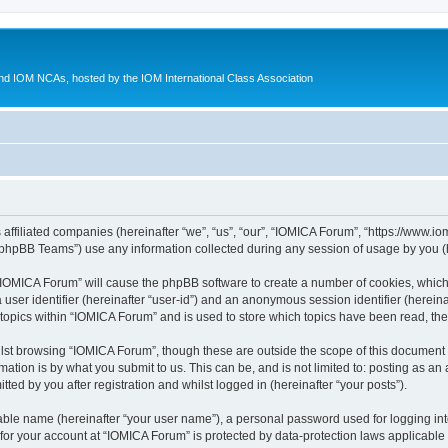
d IOM NCAs, hosted by the IOM International Class Association
 affiliated companies (hereinafter “we”, “us”, “our”, “IOMICA Forum”, “https://www.
phpBB Teams”) use any information collected during any session of usage by you (he
g “IOMICA Forum” will cause the phpBB software to create a number of cookies, which
a user identifier (hereinafter “user-id”) and an anonymous session identifier (herein
 topics within “IOMICA Forum” and is used to store which topics have been read, th
lst browsing “IOMICA Forum”, though these are outside the scope of this document 
ation is by what you submit to us. This can be, and is not limited to: posting as a
ed by you after registration and whilst logged in (hereinafter “your posts”).
iable name (hereinafter “your user name”), a personal password used for logging in
 for your account at “IOMICA Forum” is protected by data-protection laws applicable