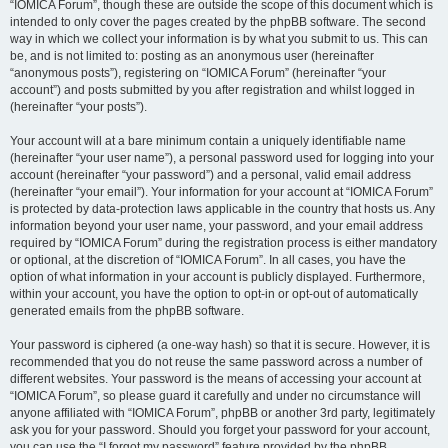
“IOMICA Forum”, though these are outside the scope of this document which is
intended to only cover the pages created by the phpBB software. The second
way in which we collect your information is by what you submit to us. This can
be, and is not limited to: posting as an anonymous user (hereinafter
“anonymous posts”), registering on “IOMICA Forum” (hereinafter “your
account”) and posts submitted by you after registration and whilst logged in
(hereinafter “your posts”).
Your account will at a bare minimum contain a uniquely identifiable name
(hereinafter “your user name”), a personal password used for logging into your
account (hereinafter “your password”) and a personal, valid email address
(hereinafter “your email”). Your information for your account at “IOMICA Forum”
is protected by data-protection laws applicable in the country that hosts us. Any
information beyond your user name, your password, and your email address
required by “IOMICA Forum” during the registration process is either mandatory
or optional, at the discretion of “IOMICA Forum”. In all cases, you have the
option of what information in your account is publicly displayed. Furthermore,
within your account, you have the option to opt-in or opt-out of automatically
generated emails from the phpBB software.
Your password is ciphered (a one-way hash) so that it is secure. However, it is
recommended that you do not reuse the same password across a number of
different websites. Your password is the means of accessing your account at
“IOMICA Forum”, so please guard it carefully and under no circumstance will
anyone affiliated with “IOMICA Forum”, phpBB or another 3rd party, legitimately
ask you for your password. Should you forget your password for your account,
you can use the “I forgot my password” feature provided by the phpBB