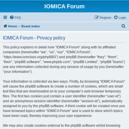
IOMICA Forum
FAQ
Register
Login
S
Home
Board index
e
IOMICA Forum - Privacy policy
a
r
This policy explains in detail how “IOMICA Forum” along with its affiliated
companies (hereinafter “we”, “us”, “our”, “IOMICA Forum”,
c
“https://www.iomclass.org/phpBB3”) and phpBB (hereinafter “they”, “them”,
h
“their”, “phpBB software”, “www.phpbb.com”, “phpBB Limited”, “phpBB Teams”)
use any information collected during any session of usage by you (hereinafter
“your information”).
Your information is collected via two ways. Firstly, by browsing “IOMICA Forum”
will cause the phpBB software to create a number of cookies, which are small
text files that are downloaded on to your computer’s web browser temporary
files. The first two cookies just contain a user identifier (hereinafter “user-id”)
and an anonymous session identifier (hereinafter “session-id”), automatically
assigned to you by the phpBB software. A third cookie will be created once you
have browsed topics within “IOMICA Forum” and is used to store which topics
have been read, thereby improving your user experience.
We may also create cookies external to the phpBB software whilst browsing